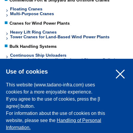
Commercial Port & Shipyard and Offshore Cranes
Floating Cranes
Multi-Purpose Cranes
Cranes for Wind Power Plants
Heavy Lift Ring Cranes
Tower Cranes for Land-Based Wind Power Plants
Bulk Handling Systems
Continuous Ship Unloaders
Pneumatic Unloaders (for Grain and Biomass Pellet)
Conveyors
Use of cookies
This website (www.tadano-infra.com) uses
Back to Top
cookies for a more enjoyable experience.
If you agree to the use of cookies, press the [I
Corporate Profile
agree] button.
For information about the use of cookies on this
website, please see the
Handling of Personal
Products
Information.