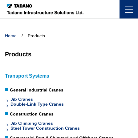
Home
Products
Products
Transport Systems
General Industrial Cranes
Jib Cranes
Double-Link Type Cranes
Construction Cranes
Jib Climbing Cranes
Steel Tower Construction Cranes